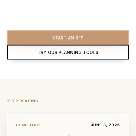
START AN RFP
TRY OUR PLANNING TOOLS
KEEP READING
JUNE 3, 2026
COMPLIANCE