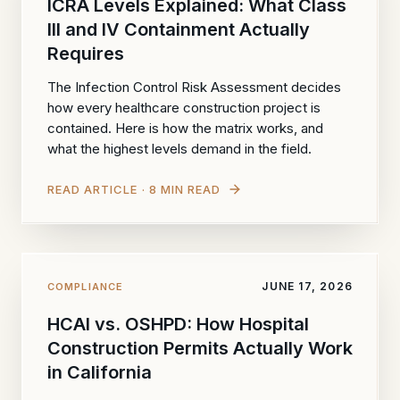
ICRA Levels Explained: What Class
III and IV Containment Actually
Requires
The Infection Control Risk Assessment decides
how every healthcare construction project is
contained. Here is how the matrix works, and
what the highest levels demand in the field.
READ ARTICLE · 8 MIN READ
JUNE 17, 2026
COMPLIANCE
HCAI vs. OSHPD: How Hospital
Construction Permits Actually Work
in California