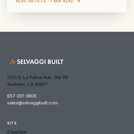
READ ARTICLE · 7 MIN READ
5100 E. La Palma Ave., Ste 110
Anaheim, CA 92807
657-201-3606
sales@selvaggibuilt.com
SITE
Expertise