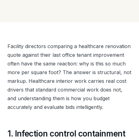
Facility directors comparing a healthcare renovation
quote against their last office tenant improvement
often have the same reaction: why is this so much
more per square foot? The answer is structural, not
markup. Healthcare interior work carries real cost
drivers that standard commercial work does not,
and understanding them is how you budget
accurately and evaluate bids intelligently.
1. Infection control containment