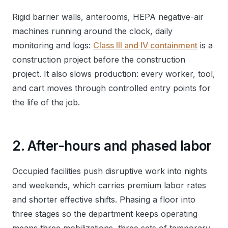
Rigid barrier walls, anterooms, HEPA negative-air
machines running around the clock, daily
monitoring and logs:
Class III and IV containment
is a
construction project before the construction
project. It also slows production: every worker, tool,
and cart moves through controlled entry points for
the life of the job.
2. After-hours and phased labor
Occupied facilities push disruptive work into nights
and weekends, which carries premium labor rates
and shorter effective shifts. Phasing a floor into
three stages so the department keeps operating