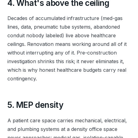
4. What's above the ceiling
Decades of accumulated infrastructure (med-gas
lines, data, pneumatic tube systems, abandoned
conduit nobody labeled) live above healthcare
ceilings. Renovation means working around all of it
without interrupting any of it. Pre-construction
investigation shrinks this risk; it never eliminates it,
which is why honest healthcare budgets carry real
contingency.
5. MEP density
A patient care space carries mechanical, electrical,
and plumbing systems at a density office space
never approaches: medical gas, isolation-capable