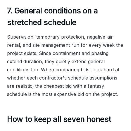
7. General conditions on a
stretched schedule
Supervision, temporary protection, negative-air
rental, and site management run for every week the
project exists. Since containment and phasing
extend duration, they quietly extend general
conditions too. When comparing bids, look hard at
whether each contractor's schedule assumptions
are realistic; the cheapest bid with a fantasy
schedule is the most expensive bid on the project.
How to keep all seven honest