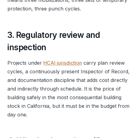
means three mobilizations, three sets of temporary
protection, three punch cycles.
3. Regulatory review and
inspection
Projects under
HCAI jurisdiction
carry plan review
cycles, a continuously present Inspector of Record,
and documentation discipline that adds cost directly
and indirectly through schedule. It is the price of
building safely in the most consequential building
stock in California, but it must be in the budget from
day one.