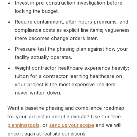
Invest in pre-construction investigation before
locking the budget.
Require containment, after-hours premiums, and
compliance costs as explicit line items; vagueness
there becomes change orders later.
Pressure-test the phasing plan against how your
facility actually operates.
Weight contractor healthcare experience heavily;
tuition for a contractor learning healthcare on
your project is the most expensive line item
never written down.
Want a baseline phasing and compliance roadmap
for your project in about a minute? Use our free
planning tools
, or
send us your scope
and we will
price it against real site conditions.