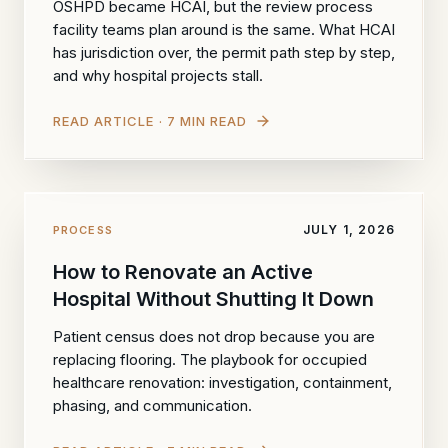
OSHPD became HCAI, but the review process
facility teams plan around is the same. What HCAI
has jurisdiction over, the permit path step by step,
and why hospital projects stall.
READ ARTICLE · 7 MIN READ
JULY 1, 2026
PROCESS
How to Renovate an Active
Hospital Without Shutting It Down
Patient census does not drop because you are
replacing flooring. The playbook for occupied
healthcare renovation: investigation, containment,
phasing, and communication.