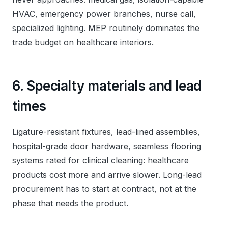
HVAC, emergency power branches, nurse call,
specialized lighting. MEP routinely dominates the
trade budget on healthcare interiors.
6. Specialty materials and lead
times
Ligature-resistant fixtures, lead-lined assemblies,
hospital-grade door hardware, seamless flooring
systems rated for clinical cleaning: healthcare
products cost more and arrive slower. Long-lead
procurement has to start at contract, not at the
phase that needs the product.