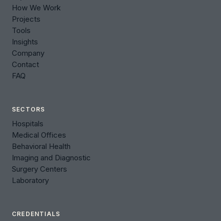
How We Work
Projects
Tools
Insights
Company
Contact
FAQ
SECTORS
Hospitals
Medical Offices
Behavioral Health
Imaging and Diagnostic
Surgery Centers
Laboratory
CREDENTIALS