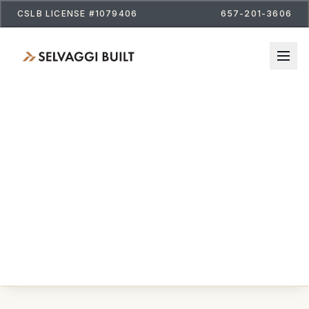
CSLB LICENSE #1079406
657-201-3606