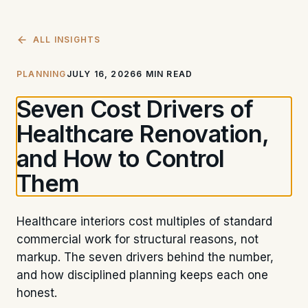
ALL INSIGHTS
PLANNING
JULY 16, 2026
6 MIN READ
Seven Cost Drivers of
Healthcare Renovation,
and How to Control
Them
Healthcare interiors cost multiples of standard
commercial work for structural reasons, not
markup. The seven drivers behind the number,
and how disciplined planning keeps each one
honest.