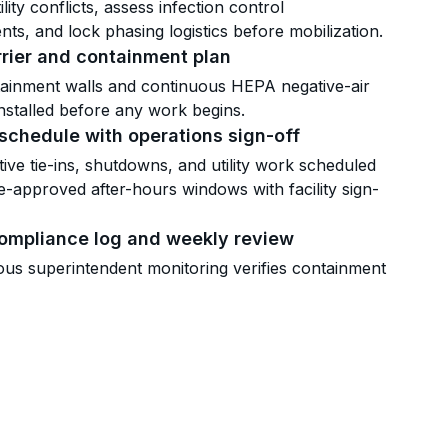
tility conflicts, assess infection control
ts, and lock phasing logistics before mobilization.
rier and containment plan
tainment walls and continuous HEPA negative-air
 installed before any work begins.
schedule with operations sign-off
ptive tie-ins, shutdowns, and utility work scheduled
e-approved after-hours windows with facility sign-
compliance log and weekly review
us superintendent monitoring verifies containment