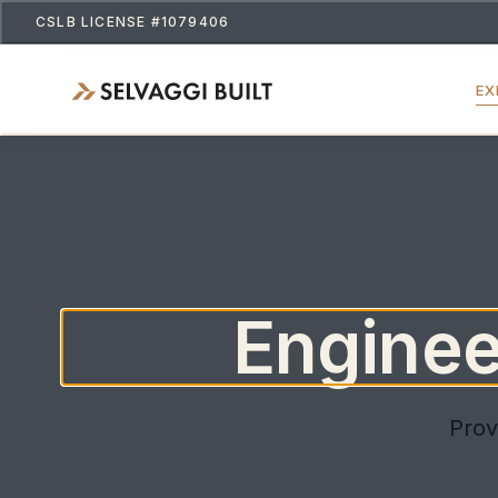
CSLB LICENSE #1079406
EX
Engineer
Prov