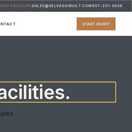
NDER PRESSURE
SALES@SELVAGGIBUILT.COM
657-201-3606
START AN RFP
ONTACT
cilities.
mplex