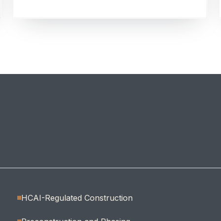
HCAI-Regulated Construction