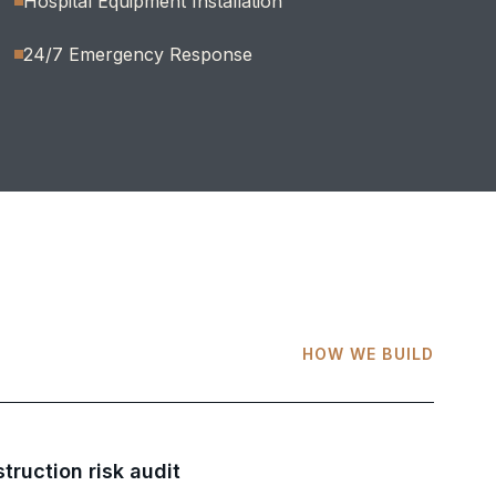
Hospital Equipment Installation
24/7 Emergency Response
HOW WE BUILD
truction risk audit