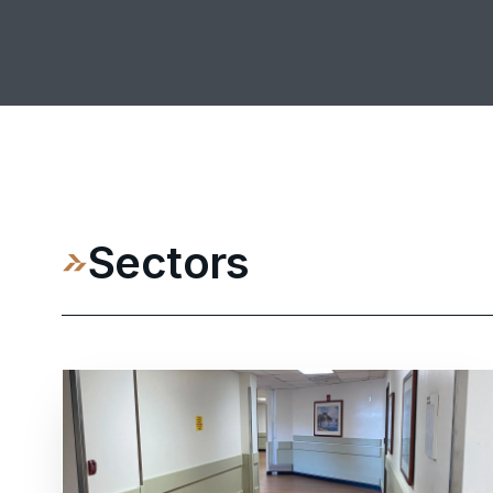
Sectors