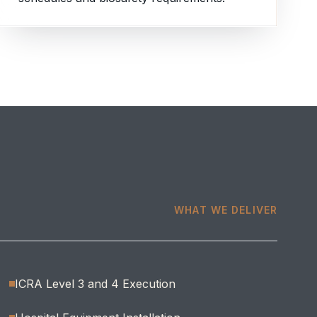
WHAT WE DELIVER
ICRA Level 3 and 4 Execution