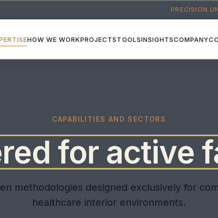
PRECISION U
PERTISE
HOW WE WORK
PROJECTS
TOOLS
INSIGHTS
COMPANY
C
CAPABILITIES AND SECTORS
ed for active fa
en methodologies designed exclusively for co
healthcare interior environments.