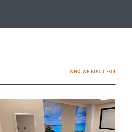
WHO WE BUILD FOR