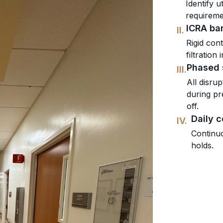
Identify u
requiremen
ICRA bar
II.
Rigid con
filtration
Phased 
III.
All disru
during pr
off.
Daily 
IV.
Continuo
holds.