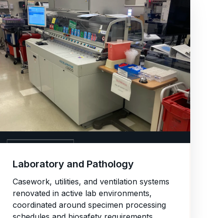
06. LABORATORY
Laboratory and Pathology
Casework, utilities, and ventilation systems
renovated in active lab environments,
coordinated around specimen processing
schedules and biosafety requirements.