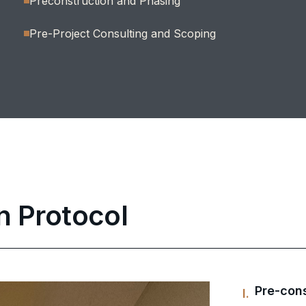
Preconstruction and Phasing
Pre-Project Consulting and Scoping
n Protocol
Pre-cons
I.