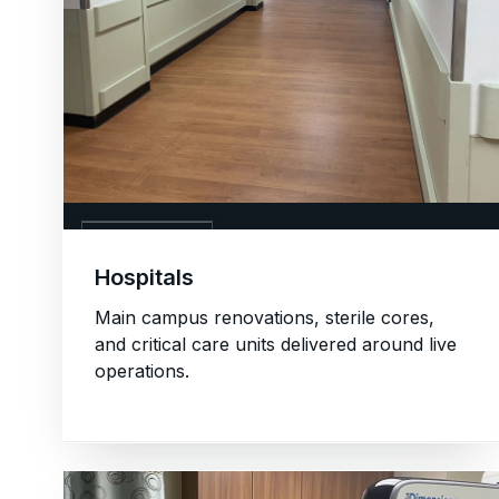
01. HOSPITALS
Hospitals
Main campus renovations, sterile cores,
and critical care units delivered around live
operations.