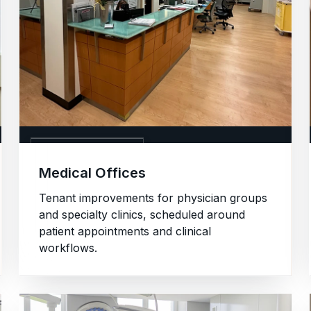
02. MEDICAL OFFICES
Medical Offices
Tenant improvements for physician groups
and specialty clinics, scheduled around
patient appointments and clinical
workflows.