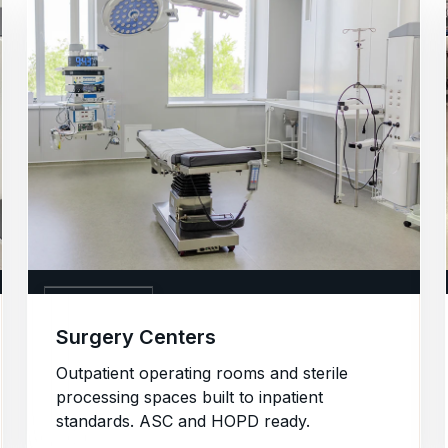
05. SURGERY
Surgery Centers
Outpatient operating rooms and sterile
processing spaces built to inpatient
standards. ASC and HOPD ready.