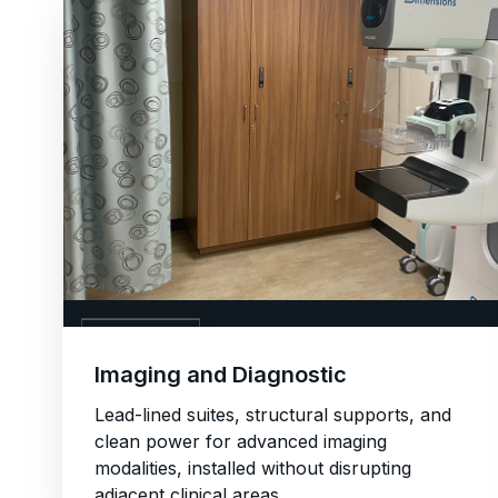
04. IMAGING
Imaging and Diagnostic
Lead-lined suites, structural supports, and
clean power for advanced imaging
modalities, installed without disrupting
adjacent clinical areas.