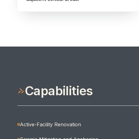
Capabilities
Active-Facility Renovation