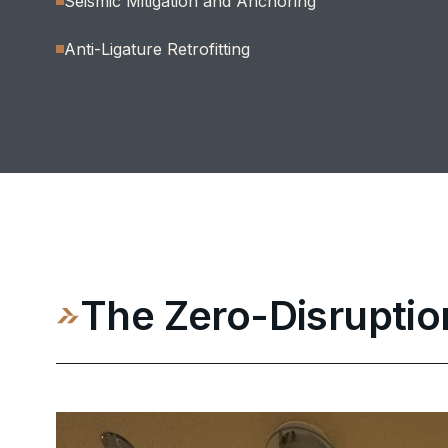
Seismic Mitigation and Anchoring
Anti-Ligature Retrofitting
The Zero-Disruptio