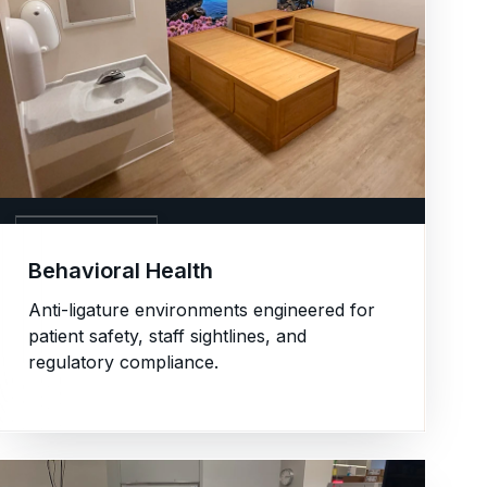
03. BEHAVIORAL
Behavioral Health
Anti-ligature environments engineered for
patient safety, staff sightlines, and
regulatory compliance.